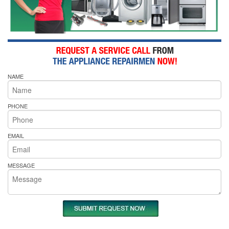
NAME
PHONE
EMAIL
MESSAGE