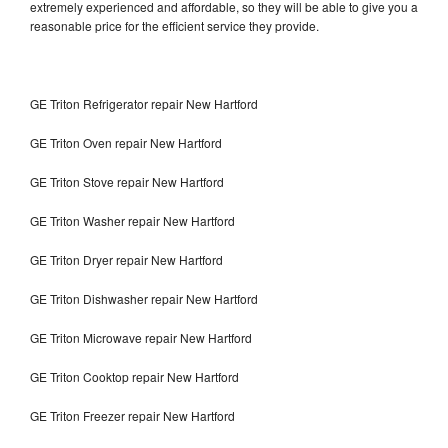
extremely experienced and affordable, so they will be able to give you a
reasonable price for the efficient service they provide.
GE Triton Refrigerator repair New Hartford
GE Triton Oven repair New Hartford
GE Triton Stove repair New Hartford
GE Triton Washer repair New Hartford
GE Triton Dryer repair New Hartford
GE Triton Dishwasher repair New Hartford
GE Triton Microwave repair New Hartford
GE Triton Cooktop repair New Hartford
GE Triton Freezer repair New Hartford