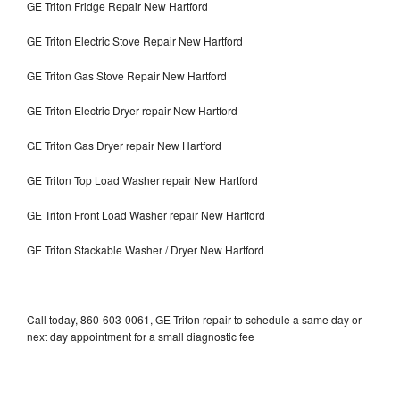
GE Triton Fridge Repair New Hartford
GE Triton Electric Stove Repair New Hartford
GE Triton Gas Stove Repair New Hartford
GE Triton Electric Dryer repair New Hartford
GE Triton Gas Dryer repair New Hartford
GE Triton Top Load Washer repair New Hartford
GE Triton Front Load Washer repair New Hartford
GE Triton Stackable Washer / Dryer New Hartford
Call today, 860-603-0061, GE Triton repair to schedule a same day or
next day appointment for a small diagnostic fee