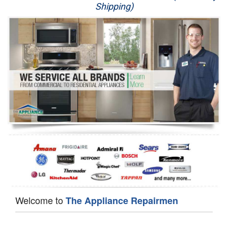
Shipping)
Appliance Repair
Washer Repair
Dryer Repair
Refrigerator Repair
Oven Repair
Dishwasher Repair
Welcome to
The Appliance Repairmen