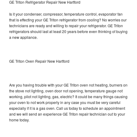
GE Triton Refrigerator Repair New Hartford
Is it your condenser, compressor, temperature control, evaporator fan
that is effecting your GE Triton refrigerator from cooling? No worries our
technicians are ready and willing to repair your refrigerator. GE Triton
refrigerators should last at least 20 years before even thinking of buying
a new appliance.
GE Triton Oven Repair New Hartford
Are you having trouble with your GE Triton oven not heating, burners on
the stove not lighting, oven door not opening, temperature gauge not
working, pilot not lighting, gas, electric? It could be many things causing
your oven to not work properly in any case you must be very careful
especially if it is a gas oven. Call us today to schedule an appointment
and we will send an experience GE Triton repair technician out to your
home today.