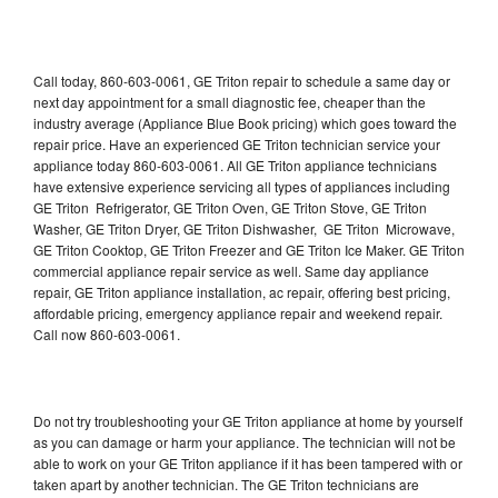
Call today, 860-603-0061, GE Triton repair to schedule a same day or
next day appointment for a small diagnostic fee, cheaper than the
industry average (Appliance Blue Book pricing) which goes toward the
repair price. Have an experienced GE Triton technician service your
appliance today 860-603-0061. All GE Triton appliance technicians
have extensive experience servicing all types of appliances including
GE Triton Refrigerator, GE Triton Oven, GE Triton Stove, GE Triton
Washer, GE Triton Dryer, GE Triton Dishwasher, GE Triton Microwave,
GE Triton Cooktop, GE Triton Freezer and GE Triton Ice Maker. GE Triton
commercial appliance repair service as well. Same day appliance
repair, GE Triton appliance installation, ac repair, offering best pricing,
affordable pricing, emergency appliance repair and weekend repair.
Call now 860-603-0061.
Do not try troubleshooting your GE Triton appliance at home by yourself
as you can damage or harm your appliance. The technician will not be
able to work on your GE Triton appliance if it has been tampered with or
taken apart by another technician. The GE Triton technicians are