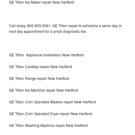
GE Triton Ice Maker repair New Hartford
Call today, 860-603-0061, GE Triton repair to schedule a same day or
next day appointment for a small diagnostic fee.
GE Triton Appliance Installation New Hartford
GE Triton Cooktop repair New Hartford
GE Triton Range repair New Hartford
GE Triton Ice Machine repair New Hartford
GE Triton Coin Operated Washer repair New Hartford
GE Triton Coin Operated Dryer repair New Hartford
GE Triton Washing Machine repair New Hartford