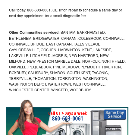
Call today, 860-603-0061, GE Triton repair to schedule a same day or
next day appointment for a small diagnostic fee
Other Communities serviced:
BANTAM, BARKHAMSTED,
BETHLEHEM, BRIDGEWATER, CANAAN, COLEBROOK, CORNWALL,
CORNWALL BRIDGE, EAST CANAAN, FALLS VILLAGE,
GAYLORDSVILLE, GOSHEN, HARWINTON, KENT, LAKESIDE,
LAKEVILLE, LITCHFIELD, MORRIS, NEW HARTFORD, NEW
MILFORD, NEW PRESTON MARBLE DALE, NORFOLK, NORTHFIELD,
OAKVILLE, PEQUABUCK, PINE MEADOW, PLYMOUTH, RIVERTON,
ROXBURY, SALISBURY, SHARON, SOUTH KENT, TACONIC,
TERRYVILLE, THOMASTON, TORRINGTON, WASHINGTON,
WASHINGTON DEPOT, WATERTOWN, WEST CORNWALL,
WINCHESTER CENTER, WINSTED, WOODBURY
Call Us 7-Days a Week
860-603-0061