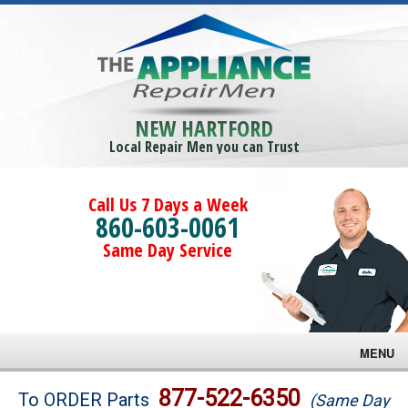
NEW HARTFORD
Local Repair Men you can Trust
Call Us 7 Days a Week
860-603-0061
Same Day Service
MENU
Brands
877-522-6350
To ORDER Parts
(Same Day