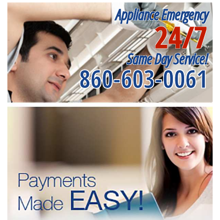
Appliance Emergency
24/7
Same Day Service!
860-603-0061