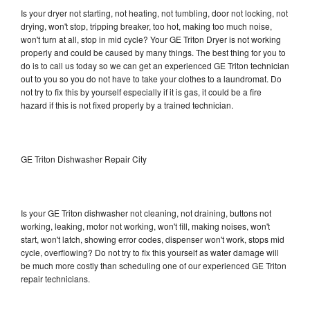
Is your dryer not starting, not heating, not tumbling, door not locking, not
drying, won't stop, tripping breaker, too hot, making too much noise,
won't turn at all, stop in mid cycle? Your GE Triton Dryer is not working
properly and could be caused by many things. The best thing for you to
do is to call us today so we can get an experienced GE Triton technician
out to you so you do not have to take your clothes to a laundromat. Do
not try to fix this by yourself especially if it is gas, it could be a fire
hazard if this is not fixed properly by a trained technician.
GE Triton Dishwasher Repair City
Is your GE Triton dishwasher not cleaning, not draining, buttons not
working, leaking, motor not working, won't fill, making noises, won't
start, won't latch, showing error codes, dispenser won't work, stops mid
cycle, overflowing? Do not try to fix this yourself as water damage will
be much more costly than scheduling one of our experienced GE Triton
repair technicians.