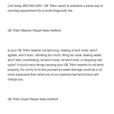
Call today, 860-603-0061, GE Triton repair to schedule a same day or
next day appointment for a small diagnostic fee
GE Triton Washer Repair New Hartford
Is your GE Triton washer not spinning, making a loud noise, won't
agitate, won't drain, vibrating too much, filling too slow, leaking water,
won't start, overflowing, lid won't close, lid won't lock, or stopping mid-
cycle? It could many things causing your GE Triton washer to not work
properly. Do not try to fix this yourself as water damage could be a lot
more expensive than what one of our experienced technicians will
charge you.
GE Triton Dryer Repair New Hartford