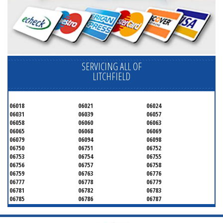
SERVICING ALL OF
LITCHFIELD
06018
06021
06024
06031
06039
06057
06058
06060
06063
06065
06068
06069
06079
06094
06098
06750
06751
06752
06753
06754
06755
06756
06757
06758
06759
06763
06776
06777
06778
06779
06781
06782
06783
06785
06786
06787
06790
06791
06792
06793
06794
06795