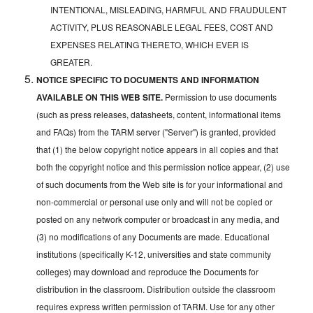
INTENTIONAL, MISLEADING, HARMFUL AND FRAUDULENT
ACTIVITY, PLUS REASONABLE LEGAL FEES, COST AND
EXPENSES RELATING THERETO, WHICH EVER IS
GREATER.
NOTICE SPECIFIC TO DOCUMENTS AND INFORMATION
AVAILABLE ON THIS WEB SITE.
Permission to use documents
(such as press releases, datasheets, content, informational items
and FAQs) from the TARM server ("Server") is granted, provided
that (1) the below copyright notice appears in all copies and that
both the copyright notice and this permission notice appear, (2) use
of such documents from the Web site is for your informational and
non-commercial or personal use only and will not be copied or
posted on any network computer or broadcast in any media, and
(3) no modifications of any Documents are made. Educational
institutions (specifically K-12, universities and state community
colleges) may download and reproduce the Documents for
distribution in the classroom. Distribution outside the classroom
requires express written permission of TARM. Use for any other