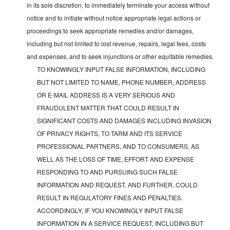
in its sole discretion, to immediately terminate your access without
notice and to initiate without notice appropriate legal actions or
proceedings to seek appropriate remedies and/or damages,
including but not limited to lost revenue, repairs, legal fees, costs
and expenses, and to seek injunctions or other equitable remedies.
TO KNOWINGLY INPUT FALSE INFORMATION, INCLUDING
BUT NOT LIMITED TO NAME, PHONE NUMBER, ADDRESS
OR E-MAIL ADDRESS IS A VERY SERIOUS AND
FRAUDULENT MATTER THAT COULD RESULT IN
SIGNIFICANT COSTS AND DAMAGES INCLUDING INVASION
OF PRIVACY RIGHTS, TO TARM AND ITS SERVICE
PROFESSIONAL PARTNERS, AND TO CONSUMERS, AS
WELL AS THE LOSS OF TIME, EFFORT AND EXPENSE
RESPONDING TO AND PURSUING SUCH FALSE
INFORMATION AND REQUEST, AND FURTHER, COULD
RESULT IN REGULATORY FINES AND PENALTIES.
ACCORDINGLY, IF YOU KNOWINGLY INPUT FALSE
INFORMATION IN A SERVICE REQUEST, INCLUDING BUT