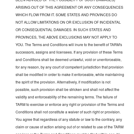
ARISING OUT OF THIS AGREEMENT OR ANY CONSEQUENCES
WHICH FLOW FROM IT. SOME STATES AND PROVINCES DO
NOT ALLOW LIMITATIONS ON OR EXCLUSION OF INCIDENTAL
OR CONSEQUENTIAL DAMAGES. IN SUCH STATES AND
PROVINCES, THE ABOVE EXCLUSIONS MAY NOT APPLY TO
YOU. The Terms and Conditions will inure to the benefit of TARM's
successors, assigns and licensees. If any provision of these Terms
and Conditions shall be deemed unlawful, void or unenforceable,
for any reason, by any court of competent jurisdiction that provision
shall be modified in order to make it enforceable, while maintaining
the spirit of the provision. Alternatively, if modification is not
possible, such provision shall be stricken and shall not affect the
validity and enforceability of the remaining terms. The failure of
TARM to exercise or enforce any right or provision of the Terms and
Conditions shall not constitute a waiver of such right or provision.
You agree that regardless of any statute or law to the contrary, any
claim or cause of action arising out of or related to use of the TARM