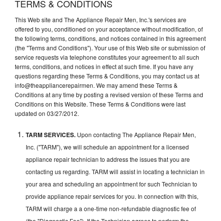
TERMS & CONDITIONS
This Web site and The Appliance Repair Men, Inc.'s services are
offered to you, conditioned on your acceptance without modification, of
the following terms, conditions, and notices contained in this agreement
(the "Terms and Conditions"). Your use of this Web site or submission of
service requests via telephone constitutes your agreement to all such
terms, conditions, and notices in effect at such time. If you have any
questions regarding these Terms & Conditions, you may contact us at
info@theappliancerepairmen. We may amend these Terms &
Conditions at any time by posting a revised version of these Terms and
Conditions on this Website. These Terms & Conditions were last
updated on 03/27/2012.
TARM SERVICES.
Upon contacting The Appliance Repair Men,
Inc. ("TARM"), we will schedule an appointment for a licensed
appliance repair technician to address the issues that you are
contacting us regarding. TARM will assist in locating a technician in
your area and scheduling an appointment for such Technician to
provide appliance repair services for you. In connection with this,
TARM will charge a a one-time non-refundable diagnostic fee of
(the "Diagnostic Fee"). If the Technician agrees to perform the