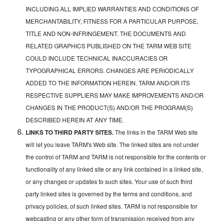
INCLUDING ALL IMPLIED WARRANTIES AND CONDITIONS OF
MERCHANTABILITY, FITNESS FOR A PARTICULAR PURPOSE,
TITLE AND NON-INFRINGEMENT. THE DOCUMENTS AND
RELATED GRAPHICS PUBLISHED ON THE TARM WEB SITE
COULD INCLUDE TECHNICAL INACCURACIES OR
TYPOGRAPHICAL ERRORS. CHANGES ARE PERIODICALLY
ADDED TO THE INFORMATION HEREIN. TARM AND/OR ITS
RESPECTIVE SUPPLIERS MAY MAKE IMPROVEMENTS AND/OR
CHANGES IN THE PRODUCT(S) AND/OR THE PROGRAM(S)
DESCRIBED HEREIN AT ANY TIME.
LINKS TO THIRD PARTY SITES.
The links in the TARM Web site
will let you leave TARM's Web site. The linked sites are not under
the control of TARM and TARM is not responsible for the contents or
functionality of any linked site or any link contained in a linked site,
or any changes or updates to such sites. Your use of such third
party linked sites is governed by the terms and conditions, and
privacy policies, of such linked sites. TARM is not responsible for
webcasting or any other form of transmission received from any