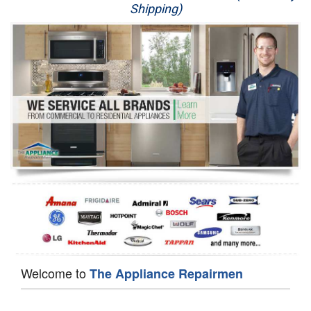
Shipping)
Appliance Repair
Washer Repair
Dryer Repair
Refrigerator Repair
Oven Repair
Dishwasher Repair
Welcome to
The Appliance Repairmen