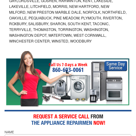
GAYLORDSVILLE, GOSHEN, HARWINTON, KENT, LAKESIDE,
LAKEVILLE, LITCHFIELD, MORRIS, NEW HARTFORD, NEW
MILFORD, NEW PRESTON MARBLE DALE, NORFOLK, NORTHFIELD,
OAKVILLE, PEQUABUCK, PINE MEADOW, PLYMOUTH, RIVERTON,
ROXBURY, SALISBURY, SHARON, SOUTH KENT, TACONIC,
TERRYVILLE, THOMASTON, TORRINGTON, WASHINGTON,
WASHINGTON DEPOT, WATERTOWN, WEST CORNWALL,
WINCHESTER CENTER, WINSTED, WOODBURY
Call Us 7-Days a Week
860-603-0061
NAME