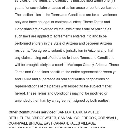
services or the Terms and Conditions must be filed within one (1)
year after such claim or cause of action arose or be forever barred.
The section titles in the Terms and Conditions are for convenience
only and have no legal or contractual effect. These Terms and
Conditions are governed by the laws of the State of Arizona as
such laws are applied to agreements entered into and to be
performed entirely in the State of Arizona and between Arizona
residents. You agree to submit to jurisdiction in Arizona and that
any claim arising out of or related to these Terms and Conditions
will be brought solely in a court in Maricopa County, Arizona. These
Terms and Conditions constitute the entire agreement between you
and TARM and supersede all oral and written negotiations or
representations of the parties with respect to the subject matter
hereof. These Terms and Conditions may not be modified or
amended other than by an agreement signed by both parties.
Other Communities serviced:
BANTAM, BARKHAMSTED,
BETHLEHEM, BRIDGEWATER, CANAAN, COLEBROOK, CORNWALL,
CORNWALL BRIDGE, EAST CANAAN, FALLS VILLAGE,