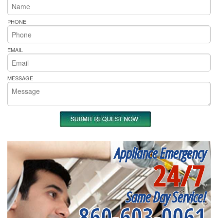
PHONE
EMAIL
MESSAGE
Appliance Emergency
24/7
Same Day Service!
860-603-0061