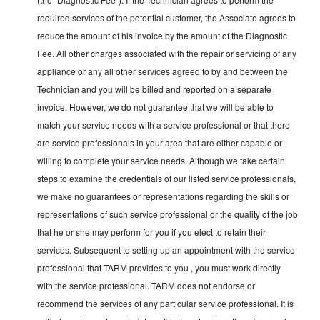
required services of the potential customer, the Associate agrees to
reduce the amount of his invoice by the amount of the Diagnostic
Fee. All other charges associated with the repair or servicing of any
appliance or any all other services agreed to by and between the
Technician and you will be billed and reported on a separate
invoice. However, we do not guarantee that we will be able to
match your service needs with a service professional or that there
are service professionals in your area that are either capable or
willing to complete your service needs. Although we take certain
steps to examine the credentials of our listed service professionals,
we make no guarantees or representations regarding the skills or
representations of such service professional or the quality of the job
that he or she may perform for you if you elect to retain their
services. Subsequent to setting up an appointment with the service
professional that TARM provides to you , you must work directly
with the service professional. TARM does not endorse or
recommend the services of any particular service professional. It is