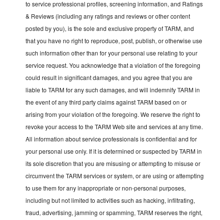
to service professional profiles, screening information, and Ratings
& Reviews (including any ratings and reviews or other content
posted by you), is the sole and exclusive property of TARM, and
that you have no right to reproduce, post, publish, or otherwise use
such information other than for your personal use relating to your
service request. You acknowledge that a violation of the foregoing
could result in significant damages, and you agree that you are
liable to TARM for any such damages, and will indemnify TARM in
the event of any third party claims against TARM based on or
arising from your violation of the foregoing. We reserve the right to
revoke your access to the TARM Web site and services at any time.
All information about service professionals is confidential and for
your personal use only. If it is determined or suspected by TARM in
its sole discretion that you are misusing or attempting to misuse or
circumvent the TARM services or system, or are using or attempting
to use them for any inappropriate or non-personal purposes,
including but not limited to activities such as hacking, infiltrating,
fraud, advertising, jamming or spamming, TARM reserves the right,