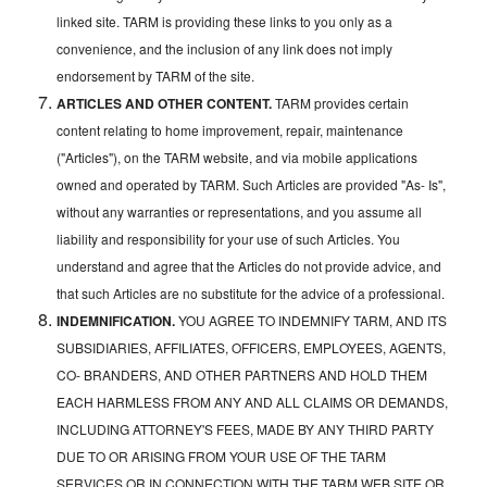
linked site. TARM is providing these links to you only as a
convenience, and the inclusion of any link does not imply
endorsement by TARM of the site.
ARTICLES AND OTHER CONTENT.
TARM provides certain
content relating to home improvement, repair, maintenance
("Articles"), on the TARM website, and via mobile applications
owned and operated by TARM. Such Articles are provided "As- Is",
without any warranties or representations, and you assume all
liability and responsibility for your use of such Articles. You
understand and agree that the Articles do not provide advice, and
that such Articles are no substitute for the advice of a professional.
INDEMNIFICATION.
YOU AGREE TO INDEMNIFY TARM, AND ITS
SUBSIDIARIES, AFFILIATES, OFFICERS, EMPLOYEES, AGENTS,
CO- BRANDERS, AND OTHER PARTNERS AND HOLD THEM
EACH HARMLESS FROM ANY AND ALL CLAIMS OR DEMANDS,
INCLUDING ATTORNEY'S FEES, MADE BY ANY THIRD PARTY
DUE TO OR ARISING FROM YOUR USE OF THE TARM
SERVICES OR IN CONNECTION WITH THE TARM WEB SITE OR