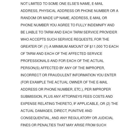
NOT LIMITED TO SOME ONE ELSE'S NAME, E-MAIL
ADDRESS, PHYSICAL ADDRESS OR PHONE NUMBER OR A
RANDOM OR MADE UP NAME, ADDRESS, E-MAIL OR
PHONE NUMBER YOU AGREE TO FULLY INDEMNIFY AND
BE LIABLE TO TARM AND EACH TARM SERVICE PROVIDER
WHO ACCEPTS SUCH SERVICE REQUESTS, FOR THE
GREATER OF: (1) A MINIMUM AMOUNT OF $11,000 TO EACH
OF TARM AND EACH OF THE AFFECTED SERVICE
PROFESSIONALS AND FOR EACH OF THE ACTUAL
PERSON(S) AFFECTED BY ANY OF THE IMPROPER,
INCORRECT OR FRAUDULENT INFORMATION YOU ENTER
(FOR EXAMPLE THE ACTUAL OWNER OF THE E-MAIL
ADDRESS OR PHONE NUMBER, ETC.), PER IMPROPER
SUBMISSION, PLUS ANY ATTORNEYS FEES COSTS AND
EXPENSE RELATING THERETO, IF APPLICABLE, OR (2) THE
ACTUAL DAMAGES, DIRECT, PUNITIVE AND
CONSEQUENTIAL, AND ANY REGULATORY OR JUDICIAL
FINES OR PENALTIES THAT MAY ARISE FROM SUCH