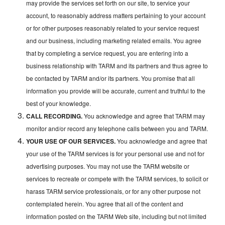
may provide the services set forth on our site, to service your
account, to reasonably address matters pertaining to your account
or for other purposes reasonably related to your service request
and our business, including marketing related emails. You agree
that by completing a service request, you are entering into a
business relationship with TARM and its partners and thus agree to
be contacted by TARM and/or its partners. You promise that all
information you provide will be accurate, current and truthful to the
best of your knowledge.
CALL RECORDING.
You acknowledge and agree that TARM may
monitor and/or record any telephone calls between you and TARM.
YOUR USE OF OUR SERVICES.
You acknowledge and agree that
your use of the TARM services is for your personal use and not for
advertising purposes. You may not use the TARM website or
services to recreate or compete with the TARM services, to solicit or
harass TARM service professionals, or for any other purpose not
contemplated herein. You agree that all of the content and
information posted on the TARM Web site, including but not limited