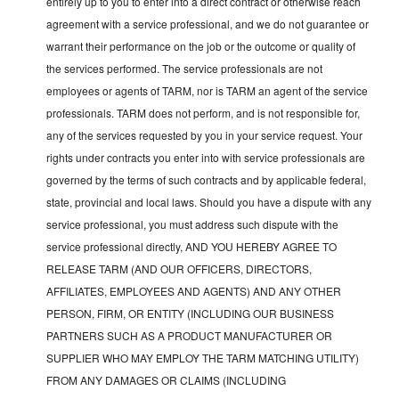
entirely up to you to enter into a direct contract or otherwise reach
agreement with a service professional, and we do not guarantee or
warrant their performance on the job or the outcome or quality of
the services performed. The service professionals are not
employees or agents of TARM, nor is TARM an agent of the service
professionals. TARM does not perform, and is not responsible for,
any of the services requested by you in your service request. Your
rights under contracts you enter into with service professionals are
governed by the terms of such contracts and by applicable federal,
state, provincial and local laws. Should you have a dispute with any
service professional, you must address such dispute with the
service professional directly, AND YOU HEREBY AGREE TO
RELEASE TARM (AND OUR OFFICERS, DIRECTORS,
AFFILIATES, EMPLOYEES AND AGENTS) AND ANY OTHER
PERSON, FIRM, OR ENTITY (INCLUDING OUR BUSINESS
PARTNERS SUCH AS A PRODUCT MANUFACTURER OR
SUPPLIER WHO MAY EMPLOY THE TARM MATCHING UTILITY)
FROM ANY DAMAGES OR CLAIMS (INCLUDING