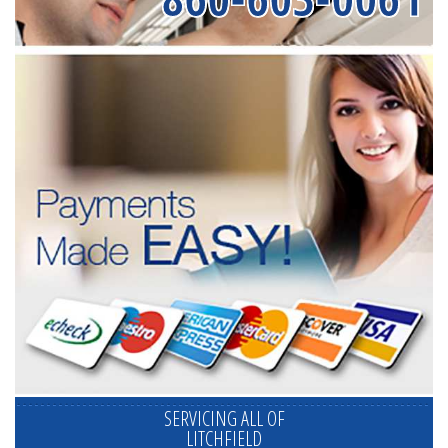
SERVICING ALL OF
LITCHFIELD