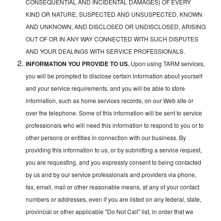
CONSEQUENTIAL AND INCIDENTAL DAMAGES) OF EVERY
KIND OR NATURE, SUSPECTED AND UNSUSPECTED, KNOWN
AND UNKNOWN, AND DISCLOSED OR UNDISCLOSED, ARISING
OUT OF OR IN ANY WAY CONNECTED WITH SUCH DISPUTES
AND YOUR DEALINGS WITH SERVICE PROFESSIONALS.
INFORMATION YOU PROVIDE TO US.
Upon using TARM services,
you will be prompted to disclose certain information about yourself
and your service requirements, and you will be able to store
information, such as home services records, on our Web site or
over the telephone. Some of this information will be sent to service
professionals who will need this information to respond to you or to
other persons or entities in connection with our business. By
providing this information to us, or by submitting a service request,
you are requesting, and you expressly consent to being contacted
by us and by our service professionals and providers via phone,
fax, email, mail or other reasonable means, at any of your contact
numbers or addresses, even if you are listed on any federal, state,
provincial or other applicable "Do Not Call" list, in order that we