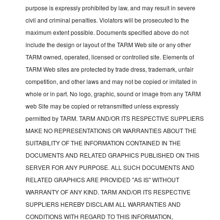
purpose is expressly prohibited by law, and may result in severe
civil and criminal penalties. Violators will be prosecuted to the
maximum extent possible. Documents specified above do not
include the design or layout of the TARM Web site or any other
TARM owned, operated, licensed or controlled site. Elements of
TARM Web sites are protected by trade dress, trademark, unfair
competition, and other laws and may not be copied or imitated in
whole or in part. No logo, graphic, sound or image from any TARM
web Site may be copied or retransmitted unless expressly
permitted by TARM. TARM AND/OR ITS RESPECTIVE SUPPLIERS
MAKE NO REPRESENTATIONS OR WARRANTIES ABOUT THE
SUITABILITY OF THE INFORMATION CONTAINED IN THE
DOCUMENTS AND RELATED GRAPHICS PUBLISHED ON THIS
SERVER FOR ANY PURPOSE. ALL SUCH DOCUMENTS AND
RELATED GRAPHICS ARE PROVIDED "AS IS" WITHOUT
WARRANTY OF ANY KIND. TARM AND/OR ITS RESPECTIVE
SUPPLIERS HEREBY DISCLAIM ALL WARRANTIES AND
CONDITIONS WITH REGARD TO THIS INFORMATION,