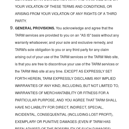
YOUR VIOLATION OF THESE TERMS AND CONDITIONS, OR
ARISING FROM YOUR VIOLATION OF ANY RIGHTS OF A THIRD
PARTY.
GENERAL PROVISIONS.
You acknowledge and agree that the
TARM services are provided to you on an "AS IS" basis without any
warranty whatsoever, and your sole and exclusive remedy, and
TARM's sole obligation to you or any third party for any claim
arising out of your use of the TARM services or the TARM Web site,
is that you are free to discontinue your use of the TARM services or
the TARM Web site at any time. EXCEPT AS EXPRESSLY SET
FORTH HEREIN, TARM EXPRESSLY DISCLAIMS ANY IMPLIED
WARRANTIES OF ANY KIND, INCLUDING, BUT NOT LIMITED TO,
WARRANTIES OF MERCHANTABILITY OR FITNESS FOR A
PARTICULAR PURPOSE, AND YOU AGREE THAT TARM SHALL
HAVE NO LIABILITY FOR DIRECT, INDIRECT, SPECIAL,
INCIDENTAL, CONSEQUENTIAL (INCLUDING LOST PROFIT),
EXEMPLARY OR PUNITIVE DAMAGES (EVEN IF TARM HAS
BEEN ADVISED OF THE POSSIBILITY OF SUCH DAMAGES)