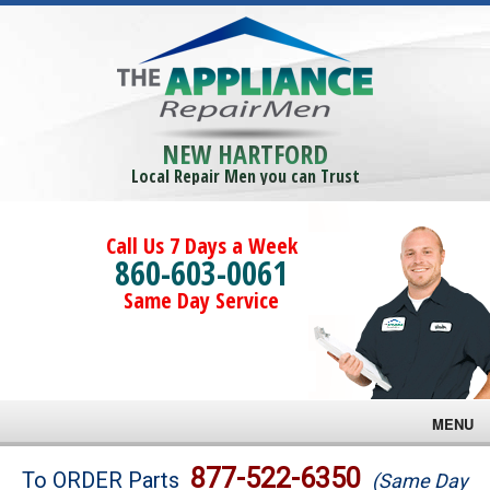
NEW HARTFORD
Local Repair Men you can Trust
Call Us 7 Days a Week
860-603-0061
Same Day Service
MENU
Brands
877-522-6350
To ORDER Parts
(Same Day